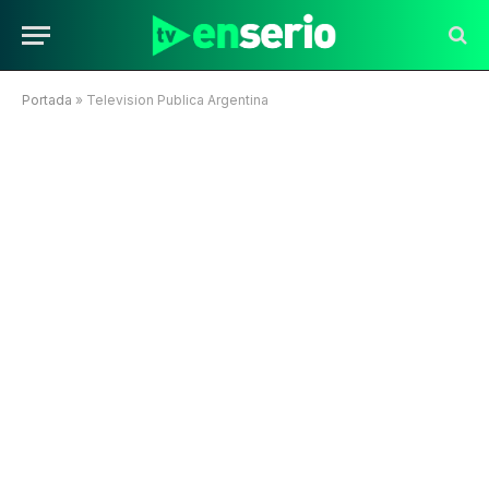
Portada
»
Television Publica Argentina